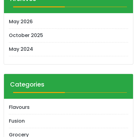
s
n
May 2026
a
October 2025
v
i
May 2024
g
a
t
Categories
i
o
Flavours
n
Fusion
Grocery