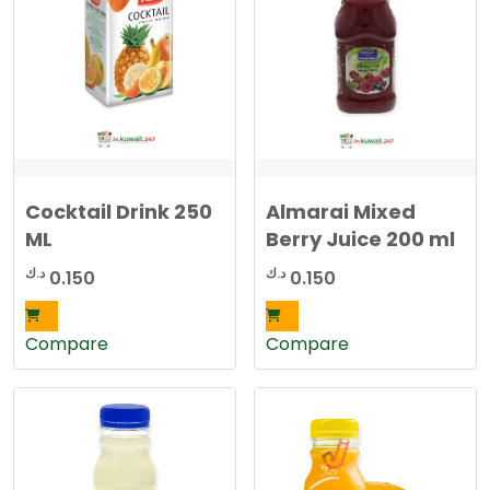
d
b
y
l
a
t
e
s
t
Cocktail Drink 250
Almarai Mixed
ML
Berry Juice 200 ml
د.ك
د.ك
0.150
0.150
Compare
Compare