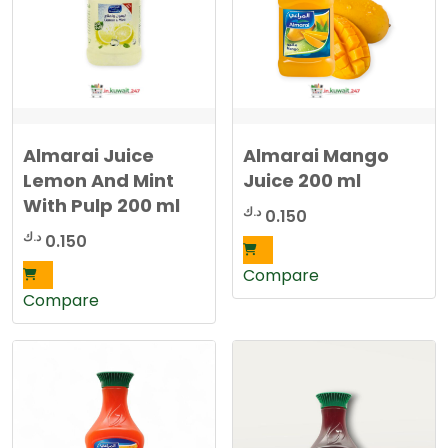
Almarai Juice
Almarai Mango
Lemon And Mint
Juice 200 ml
With Pulp 200 ml
د.ك
0.150
د.ك
0.150
Compare
Compare