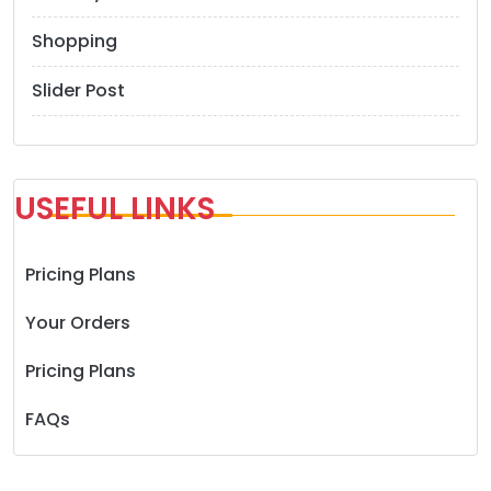
Shopping
Slider Post
USEFUL LINKS
Pricing Plans
Your Orders
Pricing Plans
FAQs