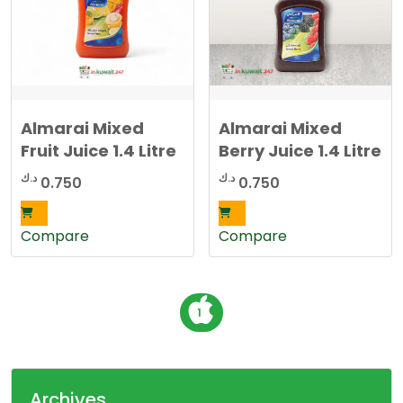
Almarai Mixed
Almarai Mixed
Fruit Juice 1.4 Litre
Berry Juice 1.4 Litre
د.ك
د.ك
0.750
0.750
Compare
Compare
P
1
o
s
t
Archives