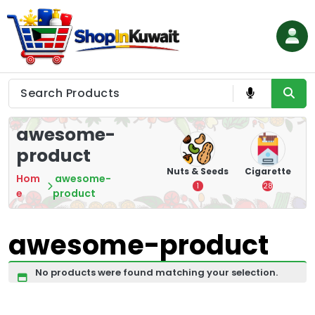
Skip
to
content
Shop in Kuwait
awesome-
product
hips
Tea
Chips &
Nuts & Seeds
Cigarette
Hom
awesome-
Crisps
7
1
28
e
product
16
awesome-product
No products were found matching your selection.