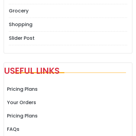
Grocery
Shopping
Slider Post
USEFUL LINKS
Pricing Plans
Your Orders
Pricing Plans
FAQs