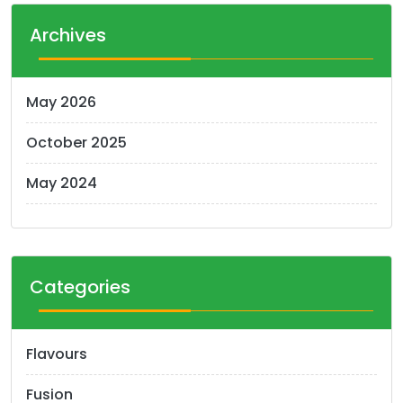
Archives
May 2026
October 2025
May 2024
Categories
Flavours
Fusion