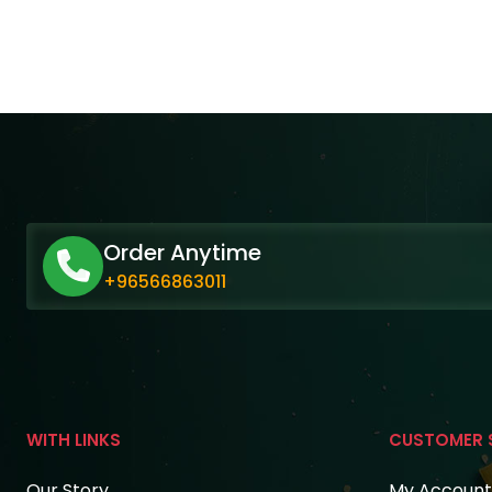
Order Anytime
+96566863011
WITH LINKS
CUSTOMER 
Our Story
My Account