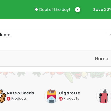
come To Online Shop In Kuwait
Deal of the day!
Save 20%
Home
Nuts & Seeds
Cigarette
Products
Products
1
28