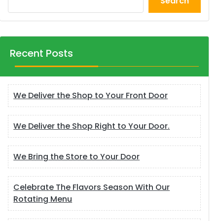
Search
Recent Posts
We Deliver the Shop to Your Front Door
We Deliver the Shop Right to Your Door.
We Bring the Store to Your Door
Celebrate The Flavors Season With Our
Rotating Menu