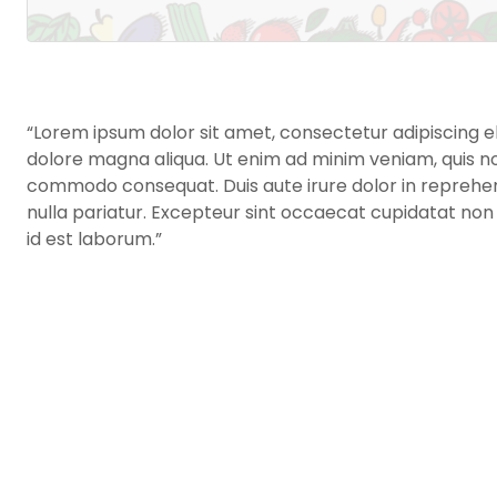
“Lorem ipsum dolor sit amet, consectetur adipiscing el
dolore magna aliqua. Ut enim ad minim veniam, quis nost
commodo consequat. Duis aute irure dolor in reprehende
nulla pariatur. Excepteur sint occaecat cupidatat non p
id est laborum.”