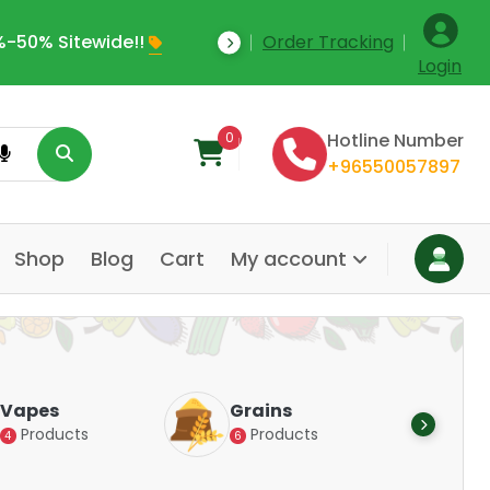
-50% Sitewide!!
Order Tracking
Save Upto 35% Off
Login
0
Hotline Number
+96550057897
Shop
Blog
Cart
My account
Dair
Vapes
Grains
Alte
Products
Products
4
6
Pr
14