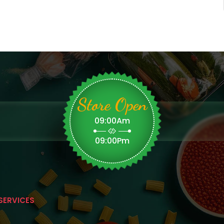
Store Open
09:00Am
09:00Pm
SERVICES