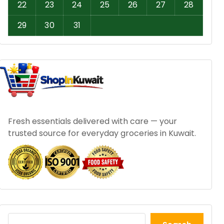
22
23
24
25
26
27
28
29
30
31
Fresh essentials delivered with care — your
trusted source for everyday groceries in Kuwait.