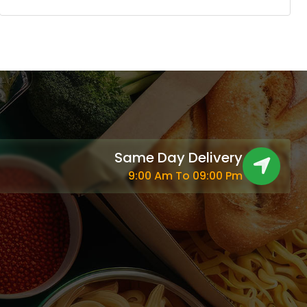
Same Day Delivery
9:00 Am To 09:00 Pm