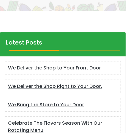
Latest Posts
We Deliver the Shop to Your Front Door
We Deliver the Shop Right to Your Door.
We Bring the Store to Your Door
Celebrate The Flavors Season With Our
Rotating Menu