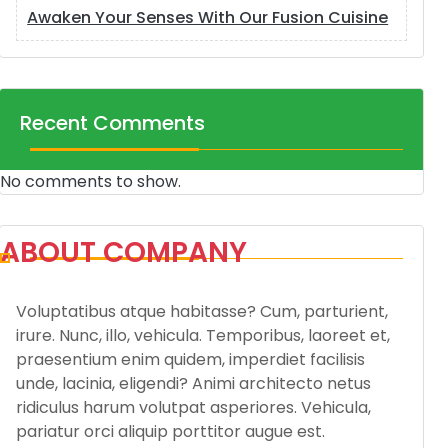
Awaken Your Senses With Our Fusion Cuisine
Recent Comments
No comments to show.
ABOUT COMPANY
Voluptatibus atque habitasse? Cum, parturient,
irure. Nunc, illo, vehicula. Temporibus, laoreet et,
praesentium enim quidem, imperdiet facilisis
unde, lacinia, eligendi? Animi architecto netus
ridiculus harum volutpat asperiores. Vehicula,
pariatur orci aliquip porttitor augue est.