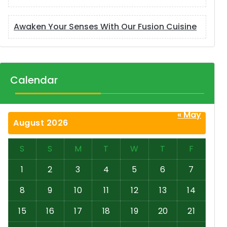
Awaken Your Senses With Our Fusion Cuisine
Calendar
« May
August 2026
S
S
M
T
W
T
F
1
2
3
4
5
6
7
8
9
10
11
12
13
14
15
16
17
18
19
20
21