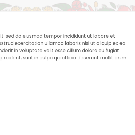
it, sed do eiusmod tempor incididunt ut labore et
rud exercitation ullamco laboris nisi ut aliquip ex ea
rit in voluptate velit esse cillum dolore eu fugiat
roident, sunt in culpa qui officia deserunt mollit anim