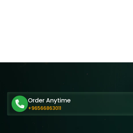
Order Anytime
+96566863011