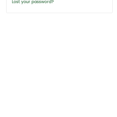
Lost your password?