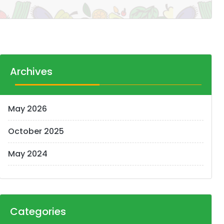
Archives
May 2026
October 2025
May 2024
Categories