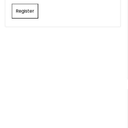
Register