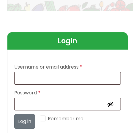
Login
Username or email address
*
Password
*
Remember me
Log in