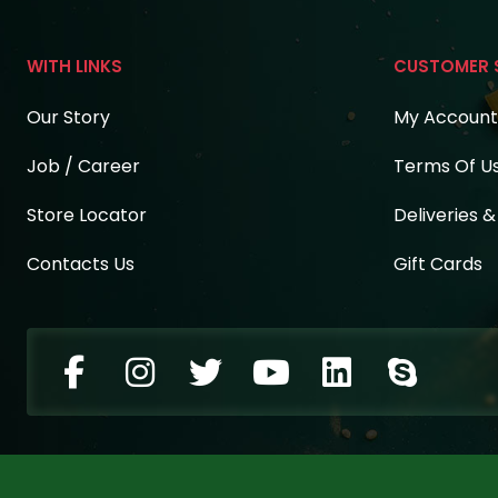
WITH LINKS
CUSTOMER 
Our Story
My Account
Job / Career
Terms Of U
Store Locator
Deliveries 
Contacts Us
Gift Cards