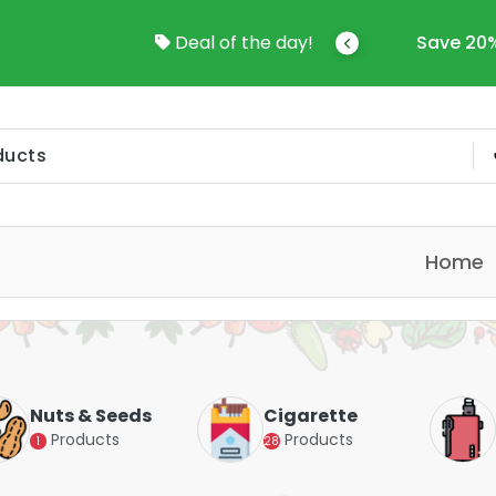
come To Online Shop In Kuwait
Deal of the day!
Save 20%
Home
Nuts & Seeds
Cigarette
Products
Products
1
28