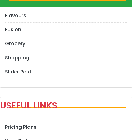
Flavours
Fusion
Grocery
Shopping
Slider Post
USEFUL LINKS
Pricing Plans