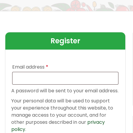
Register
Email address
*
A password will be sent to your email address.
Your personal data will be used to support
your experience throughout this website, to
manage access to your account, and for
other purposes described in our
privacy
policy
.