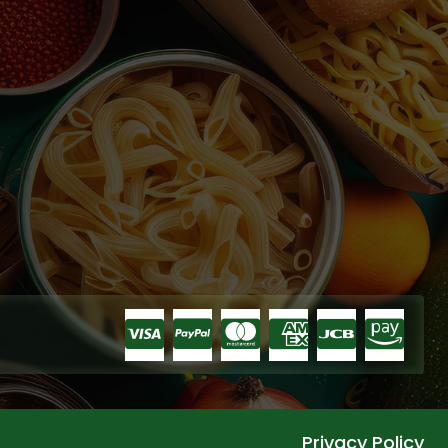
Privacy Policy