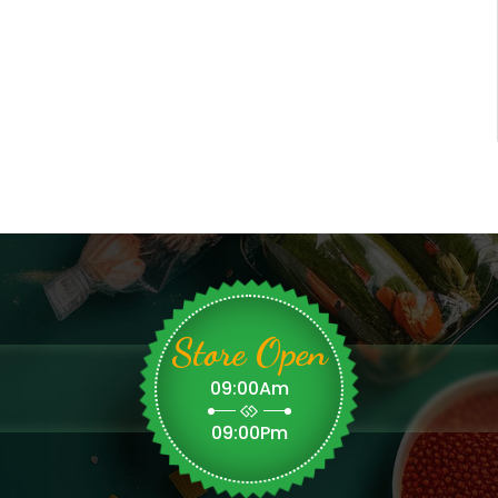
Store Open
09:00Am
09:00Pm