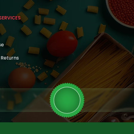
SERVICES
se
& Returns