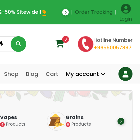
-50% Sitewide!!
Order Tracking
Save Upto 35% Off
Login
0
Hotline Number
+96550057897
Shop
Blog
Cart
My account
Dair
Vapes
Grains
Alte
Products
Products
4
6
Pr
14