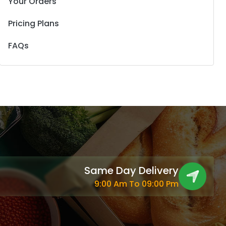
Your Orders
Pricing Plans
FAQs
Same Day Delivery
9:00 Am To 09:00 Pm