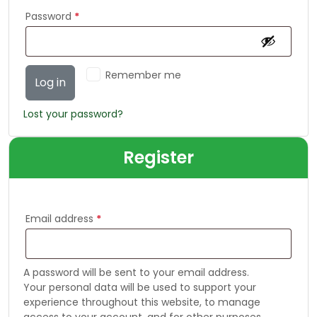
Password
*
Remember me
Log in
Lost your password?
Register
Email address
*
A password will be sent to your email address.
Your personal data will be used to support your
experience throughout this website, to manage
access to your account, and for other purposes