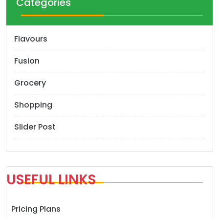
Categories
Flavours
Fusion
Grocery
Shopping
Slider Post
USEFUL LINKS
Pricing Plans