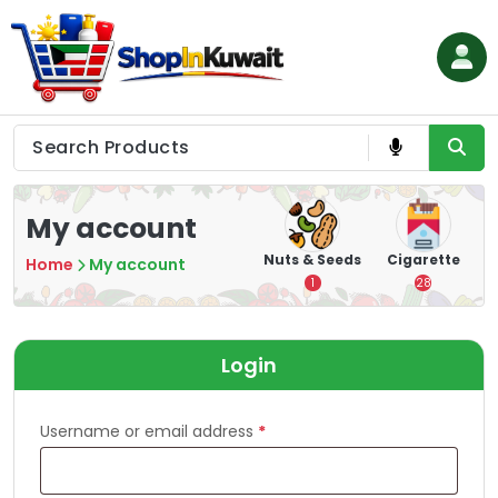
Skip
to
content
Shop in Kuwait
My account
hips
Tea
Chips &
Nuts & Seeds
Cigarette
Home
My account
Crisps
7
1
28
16
Login
Username or email address
*