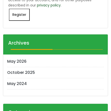
described in our
privacy policy
.
Register
Archives
May 2026
October 2025
May 2024