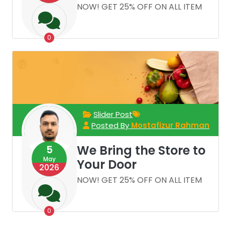
NOW! GET 25% OFF ON ALL ITEM
0
Slider Post
Posted By
Mostafizur Rahman
We Bring the Store to
5
May
Your Door
2026
NOW! GET 25% OFF ON ALL ITEM
0