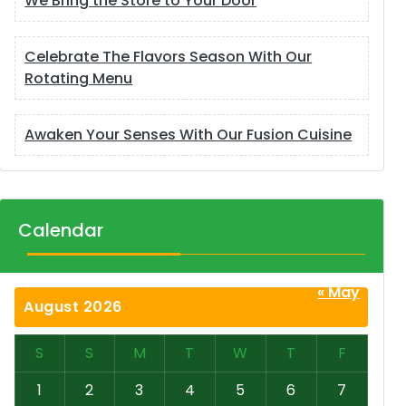
We Bring the Store to Your Door
Celebrate The Flavors Season With Our
Rotating Menu
Awaken Your Senses With Our Fusion Cuisine
Calendar
« May
August 2026
S
S
M
T
W
T
F
1
2
3
4
5
6
7