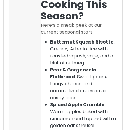
Cooking This
Season?
Here’s a sneak peek at our
current seasonal stars:
Butternut Squash Risotto
:
Creamy Arborio rice with
roasted squash, sage, and a
hint of nutmeg.
Pear & Gorgonzola
Flatbread
: Sweet pears,
tangy cheese, and
caramelized onions on a
crispy base.
Spiced Apple Crumble
:
Warm apples baked with
cinnamon and topped with a
golden oat streusel.