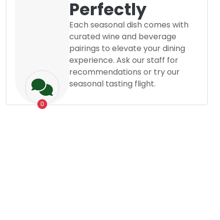
Perfectly
Each seasonal dish comes with
curated wine and beverage
pairings to elevate your dining
experience. Ask our staff for
recommendations or try our
seasonal tasting flight.
0
Grocery
Dessert
Posted By
Mostafizur Rahman