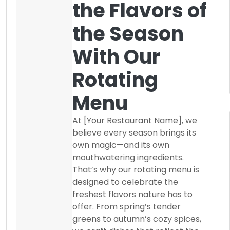
the Flavors of
the Season
With Our
Rotating
Menu
At [Your Restaurant Name], we
believe every season brings its
own magic—and its own
mouthwatering ingredients.
That’s why our rotating menu is
designed to celebrate the
freshest flavors nature has to
offer. From spring’s tender
greens to autumn’s cozy spices,