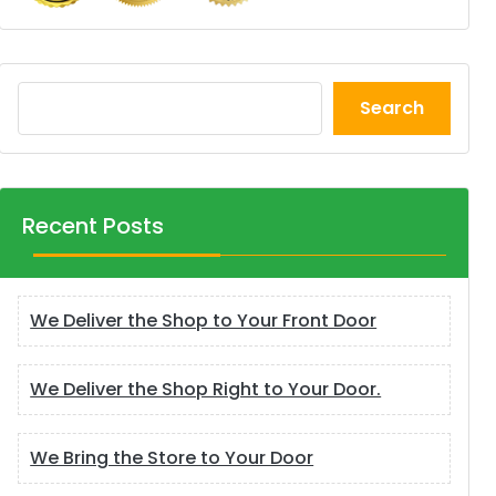
Search
Recent Posts
We Deliver the Shop to Your Front Door
We Deliver the Shop Right to Your Door.
We Bring the Store to Your Door