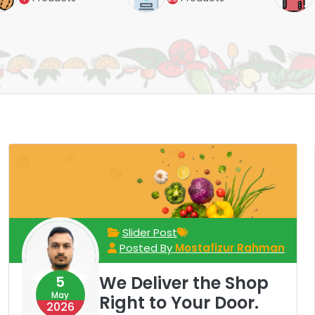
Slider Post
Posted By
Mostafizur Rahman
We Deliver the Shop
5
May
Right to Your Door.
2026