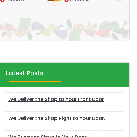
Products
14
Latest Posts
We Deliver the Shop to Your Front Door
We Deliver the Shop Right to Your Door.