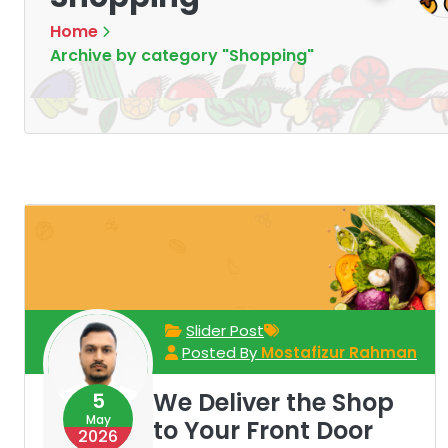
Home
Archive by category "Shopping"
Slider Post
Posted By
Mostafizur Rahman
We Deliver the Shop
5
May
to Your Front Door
2026