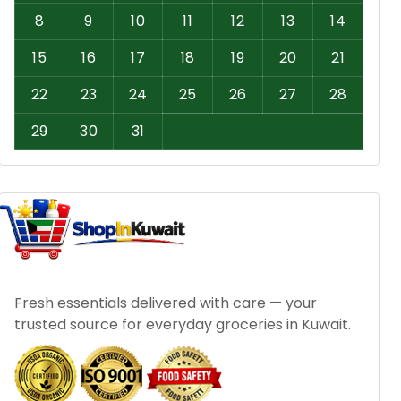
8
9
10
11
12
13
14
15
16
17
18
19
20
21
22
23
24
25
26
27
28
29
30
31
Fresh essentials delivered with care — your
trusted source for everyday groceries in Kuwait.