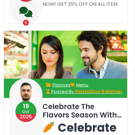
NOW! GET 25% OFF ON ALL ITEM
0
Flavours
Menu
Posted By
Mostafizur Rahman
Celebrate The
19
Oct
Flavors Season With
2025
Our Rotating Menu
Celebrate