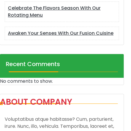
Celebrate The Flavors Season With Our
Rotating Menu
Awaken Your Senses With Our Fusion Cuisine
Recent Comments
No comments to show.
ABOUT COMPANY
Voluptatibus atque habitasse? Cum, parturient,
irure. Nunc, illo, vehicula. Temporibus, laoreet et,