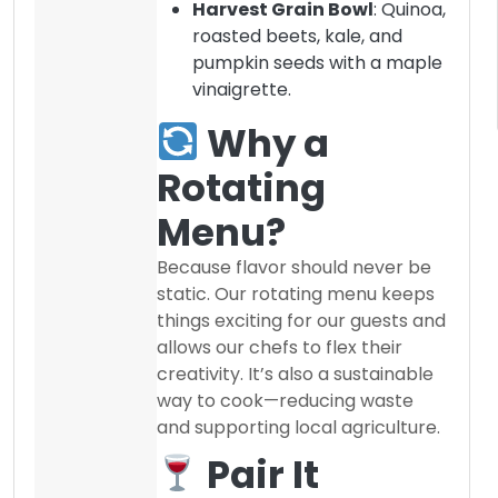
Harvest Grain Bowl
: Quinoa,
roasted beets, kale, and
pumpkin seeds with a maple
vinaigrette.
Why a
Rotating
Menu?
Because flavor should never be
static. Our rotating menu keeps
things exciting for our guests and
allows our chefs to flex their
creativity. It’s also a sustainable
way to cook—reducing waste
and supporting local agriculture.
Pair It