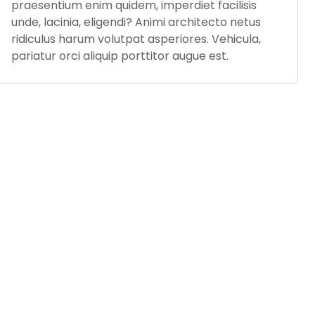
praesentium enim quidem, imperdiet facilisis
unde, lacinia, eligendi? Animi architecto netus
ridiculus harum volutpat asperiores. Vehicula,
pariatur orci aliquip porttitor augue est.