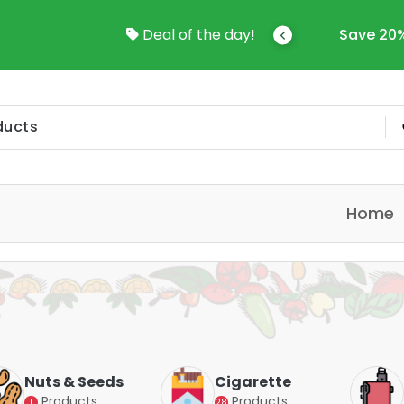
Save 20%-50% Sitewide!!
Deal of the day!
Save Up
Home
Cigarette
Vapes
Products
Products
28
4