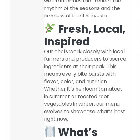
we craft dishes that reflect the
rhythm of the seasons and the
richness of local harvests.
Fresh, Local,
Inspired
Our chefs work closely with local
farmers and producers to source
ingredients at their peak. This
means every bite bursts with
flavor, color, and nutrition.
Whether it’s heirloom tomatoes
in summer or roasted root
vegetables in winter, our menu
evolves to showcase what’s best
right now.
What’s