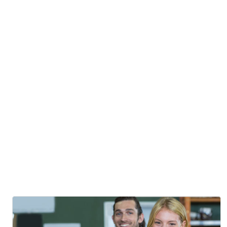
Fusion
Cuisine
Posted By
Mostafizur Rahman