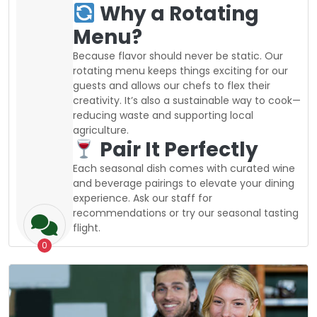
Why a Rotating
Menu?
Because flavor should never be static. Our
rotating menu keeps things exciting for our
guests and allows our chefs to flex their
creativity. It’s also a sustainable way to cook—
reducing waste and supporting local
agriculture.
Pair It Perfectly
Each seasonal dish comes with curated wine
and beverage pairings to elevate your dining
experience. Ask our staff for
recommendations or try our seasonal tasting
flight.
0