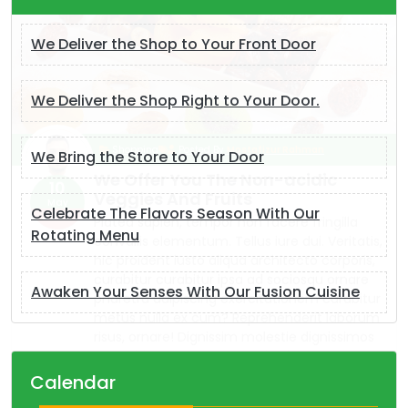
We Deliver the Shop to Your Front Door
We Deliver the Shop Right to Your Door.
We Bring the Store to Your Door
Celebrate The Flavors Season With Our
Rotating Menu
Awaken Your Senses With Our Fusion Cuisine
Calendar