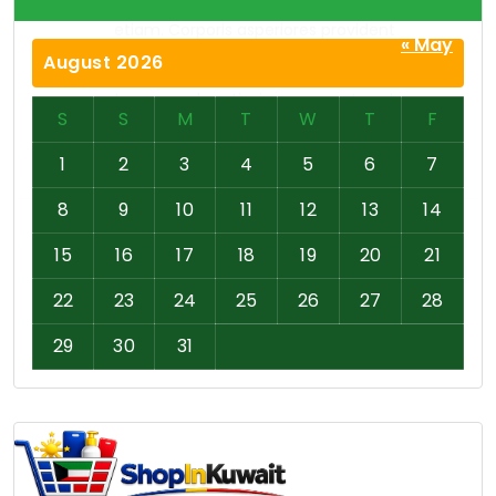
« May
August 2026
S
S
M
T
W
T
F
1
2
3
4
5
6
7
8
9
10
11
12
13
14
15
16
17
18
19
20
21
22
23
24
25
26
27
28
29
30
31