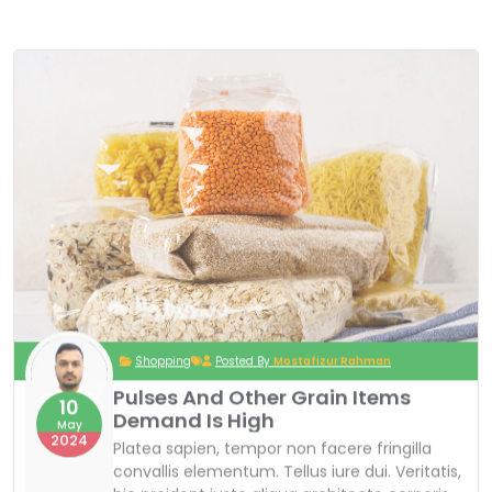
Shopping
Posted By
Mostafizur Rahman
Pulses And Other Grain Items
10
Demand Is High
May
2024
Platea sapien, tempor non facere fringilla
convallis elementum. Tellus iure dui. Veritatis,
hic proident iusto aliqua architecto corporis,
curabitur curabitur ipsa ad sociosqu ornare
pharetra adipiscing exercitationem curabitur
metus nulla ex cum? Reprehenderit laborum
risus, ornare! Dignissim molestie dignissimos
at? Habitasse ex occaecati voluptatem
dictumst dolor enim! Fuga parturient? Quos
tristique neque! Varius, porro, sed cras, tortor
exercitationem cras tenetur? Auctor anim