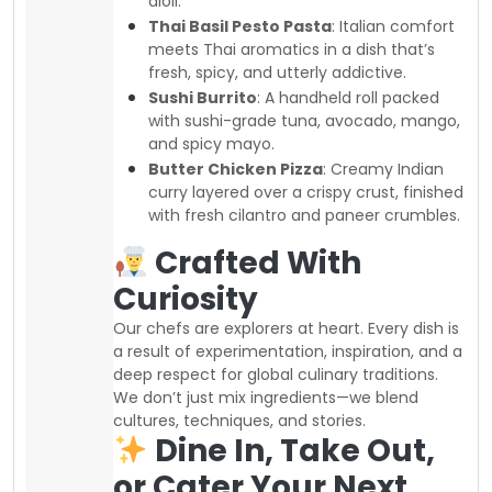
aioli.
Thai Basil Pesto Pasta
: Italian comfort
meets Thai aromatics in a dish that’s
fresh, spicy, and utterly addictive.
Sushi Burrito
: A handheld roll packed
with sushi-grade tuna, avocado, mango,
and spicy mayo.
Butter Chicken Pizza
: Creamy Indian
curry layered over a crispy crust, finished
with fresh cilantro and paneer crumbles.
Crafted With
Curiosity
Our chefs are explorers at heart. Every dish is
a result of experimentation, inspiration, and a
deep respect for global culinary traditions.
We don’t just mix ingredients—we blend
cultures, techniques, and stories.
Dine In, Take Out,
or Cater Your Next