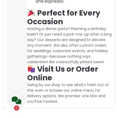
and espresso.
Perfect for Every
Occasion
Hosting a dinner party? Planning a birthday
bash? Or just need a pick-me-up after a long
day? Our desserts are designed to elevate
any moment. We also offer custom orders
for weddings, corporate events, and holiday
gatherings—because nothing says
celebration like a beautifully plated sweet.
Visit Us or Order
Online
Swing by our shop to see what’s fresh out of
the oven or browse our online menu for
delivery options. We promise: one bite and
you’ll be hooked.
0