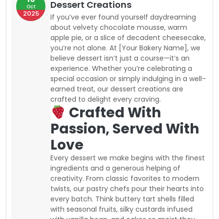
Dessert Creations
Oct
2025
If you’ve ever found yourself daydreaming
about velvety chocolate mousse, warm
apple pie, or a slice of decadent cheesecake,
you’re not alone. At [Your Bakery Name], we
believe dessert isn’t just a course—it’s an
experience. Whether you’re celebrating a
special occasion or simply indulging in a well-
earned treat, our dessert creations are
crafted to delight every craving.
Crafted With
Passion, Served With
Love
Every dessert we make begins with the finest
ingredients and a generous helping of
creativity. From classic favorites to modern
twists, our pastry chefs pour their hearts into
every batch. Think buttery tart shells filled
with seasonal fruits, silky custards infused