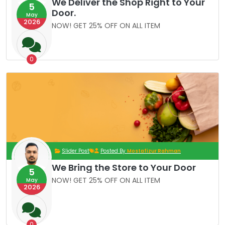
We Deliver the Shop Right to Your
5
Door.
May
2026
NOW! GET 25% OFF ON ALL ITEM
0
Slider Post
Posted By
Mostafizur Rahman
We Bring the Store to Your Door
5
NOW! GET 25% OFF ON ALL ITEM
May
2026
0