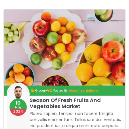
Grocery
Posted By
Mostafizur Rahman
Season Of Fresh Fruits And
10
Vegetables Market
May
2024
Platea sapien, tempor non facere fringilla
convallis elementum. Tellus iure dui. Veritatis,
hic proident iusto aliqua architecto corporis,
curabitur curabitur ipsa ad sociosqu ornare
pharetra adipiscing exercitationem curabitur