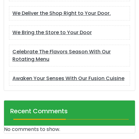
We Deliver the Shop Right to Your Door.
We Bring the Store to Your Door
Celebrate The Flavors Season With Our
Rotating Menu
Awaken Your Senses With Our Fusion Cuisine
Recent Comments
No comments to show.