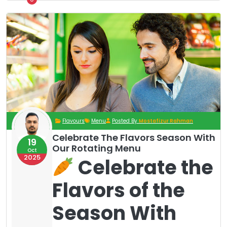
Flavours
Menu
Posted By
Mostafizur Rahman
Celebrate The Flavors Season With
19
Our Rotating Menu
Oct
2025
Celebrate the
Flavors of the
Season With