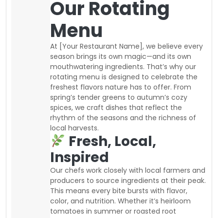
Our Rotating
Menu
At [Your Restaurant Name], we believe every
season brings its own magic—and its own
mouthwatering ingredients. That’s why our
rotating menu is designed to celebrate the
freshest flavors nature has to offer. From
spring’s tender greens to autumn’s cozy
spices, we craft dishes that reflect the
rhythm of the seasons and the richness of
local harvests.
Fresh, Local,
Inspired
Our chefs work closely with local farmers and
producers to source ingredients at their peak.
This means every bite bursts with flavor,
color, and nutrition. Whether it’s heirloom
tomatoes in summer or roasted root