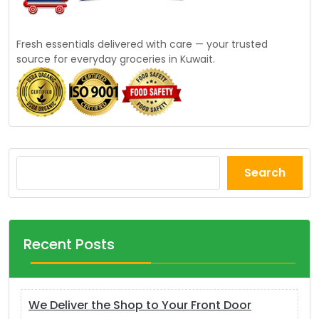
Fresh essentials delivered with care — your trusted
source for everyday groceries in Kuwait.
Search
Recent Posts
We Deliver the Shop to Your Front Door