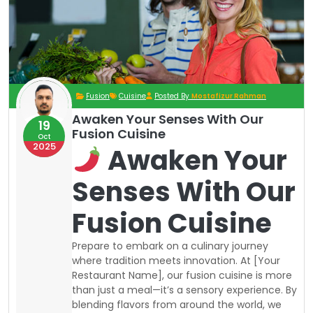
Fusion
Cuisine
Posted By
Mostafizur Rahman
Awaken Your Senses With Our
19
Fusion Cuisine
Oct
2025
Awaken Your
Senses With Our
Fusion Cuisine
Prepare to embark on a culinary journey
where tradition meets innovation. At [Your
Restaurant Name], our fusion cuisine is more
than just a meal—it’s a sensory experience. By
blending flavors from around the world, we