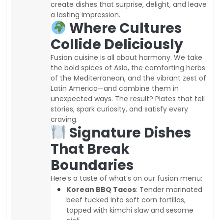
create dishes that surprise, delight, and leave
a lasting impression.
Where Cultures
Collide Deliciously
Fusion cuisine is all about harmony. We take
the bold spices of Asia, the comforting herbs
of the Mediterranean, and the vibrant zest of
Latin America—and combine them in
unexpected ways. The result? Plates that tell
stories, spark curiosity, and satisfy every
craving.
Signature Dishes
That Break
Boundaries
Here’s a taste of what’s on our fusion menu:
Korean BBQ Tacos
: Tender marinated
beef tucked into soft corn tortillas,
topped with kimchi slaw and sesame