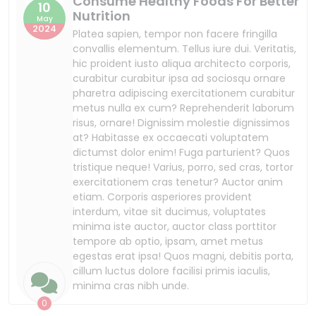
minima cras nibh unde.
0
Shopping
Posted By
Mostafizur Rahman
We Offer You The Non-acidic
10
Veggies And Fruits
May
2024
Platea sapien, tempor non facere fringilla
convallis elementum. Tellus iure dui. Veritatis,