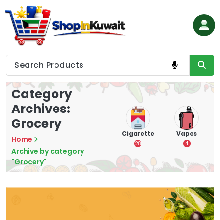
Skip
to
content
Shop in Kuwait
Category
Archives:
Grocery
Chips &
Nuts & Seeds
Cigarette
Vapes
Home
Crisps
1
28
4
Archive by category
16
"Grocery"