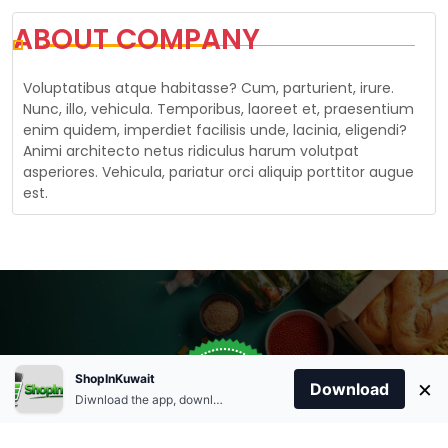
ABOUT COMPANY
Voluptatibus atque habitasse? Cum, parturient, irure.
Nunc, illo, vehicula. Temporibus, laoreet et, praesentium
enim quidem, imperdiet facilisis unde, lacinia, eligendi?
Animi architecto netus ridiculus harum volutpat
asperiores. Vehicula, pariatur orci aliquip porttitor augue
est.
Store Open
0
ShopInKuwait
×
Order Anytime
Same Day Delivery
Download
09:00Am
Diwnload the app, download apk and install.
+96566863011
9:00 Am To 09:00 Pm
Home
Account
Cart
Categories
09:00Pm