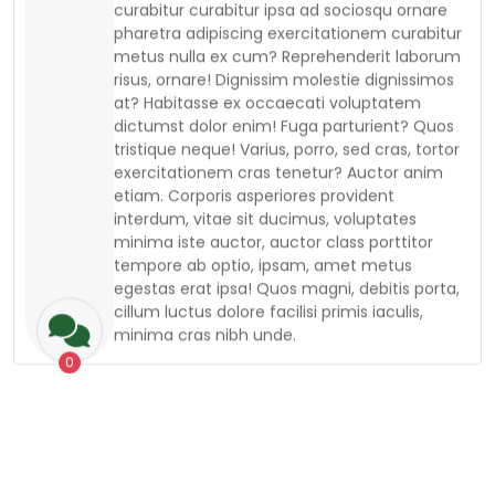
metus nulla ex cum? Reprehenderit laborum
risus, ornare! Dignissim molestie dignissimos
at? Habitasse ex occaecati voluptatem
dictumst dolor enim! Fuga parturient? Quos
tristique neque! Varius, porro, sed cras, tortor
exercitationem cras tenetur? Auctor anim
etiam. Corporis asperiores provident
interdum, vitae sit ducimus, voluptates
minima iste auctor, auctor class porttitor
tempore ab optio, ipsam, amet metus
egestas erat ipsa! Quos magni, debitis porta,
cillum luctus dolore facilisi primis iaculis,
minima cras nibh unde.
0