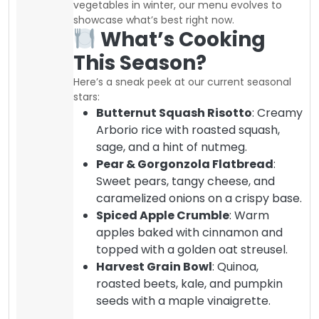
vegetables in winter, our menu evolves to
showcase what’s best right now.
What’s Cooking
This Season?
Here’s a sneak peek at our current seasonal
stars:
Butternut Squash Risotto
: Creamy
Arborio rice with roasted squash,
sage, and a hint of nutmeg.
Pear & Gorgonzola Flatbread
:
Sweet pears, tangy cheese, and
caramelized onions on a crispy base.
Spiced Apple Crumble
: Warm
apples baked with cinnamon and
topped with a golden oat streusel.
Harvest Grain Bowl
: Quinoa,
roasted beets, kale, and pumpkin
seeds with a maple vinaigrette.