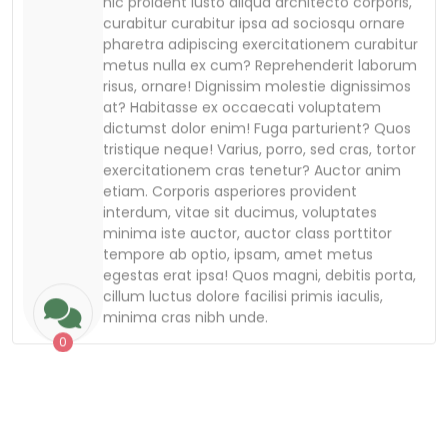
etiam. Corporis asperiores provident
interdum, vitae sit ducimus, voluptates
minima iste auctor, auctor class porttitor
tempore ab optio, ipsam, amet metus
egestas erat ipsa! Quos magni, debitis porta,
cillum luctus dolore facilisi primis iaculis,
minima cras nibh unde.
0