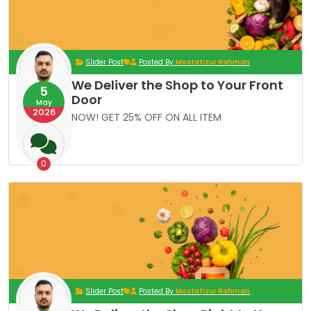
Slider Post
Posted By
Mostafizur Rahman
We Deliver the Shop to Your Front
5
Door
May
2026
NOW! GET 25% OFF ON ALL ITEM
0
Slider Post
Posted By
Mostafizur Rahman