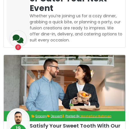
Event
Whether you’re joining us for a cozy dinner,
grabbing a quick bite, or planning a party, our
fusion creations are ready to impress. We
offer dine-in, delivery, and catering options to
suit every occasion.
0
Grocery
Dessert
Posted By
Mostafizur Rahman
Satisfy Your Sweet Tooth With Our
19