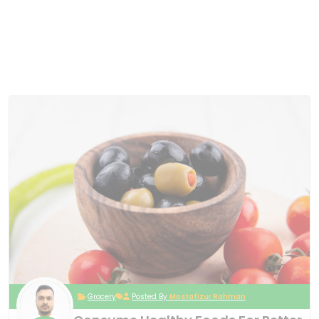
Grocery
Posted By
Mostafizur Rahman
Consume Healthy Foods For Better
10
Nutrition
May
2024
Platea sapien, tempor non facere fringilla
convallis elementum. Tellus iure dui. Veritatis,
hic proident iusto aliqua architecto corporis,
curabitur curabitur ipsa ad sociosqu ornare
pharetra adipiscing exercitationem curabitur
metus nulla ex cum? Reprehenderit laborum
risus, ornare! Dignissim molestie dignissimos
at? Habitasse ex occaecati voluptatem
dictumst dolor enim! Fuga parturient? Quos
tristique neque! Varius, porro, sed cras, tortor
exercitationem cras tenetur? Auctor anim
etiam. Corporis asperiores provident
interdum, vitae sit ducimus, voluptates
minima iste auctor, auctor class porttitor
tempore ab optio, ipsam, amet metus
egestas erat ipsa! Quos magni, debitis porta,
cillum luctus dolore facilisi primis iaculis,