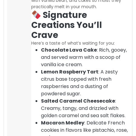
with vanilla bean, and cakes so moist they
practically melt in your mouth.
Signature
Creations You’ll
Crave
Here’s a taste of what’s waiting for you:
Chocolate Lava Cake
: Rich, gooey,
and served warm with a scoop of
vanilla ice cream.
Lemon Raspberry Tart
: A zesty
citrus base topped with fresh
raspberries and a dusting of
powdered sugar.
Salted Caramel Cheesecake
:
Creamy, tangy, and drizzled with
golden caramel and sea salt flakes.
Macaron Medley
: Delicate French
cookies in flavors like pistachio, rose,