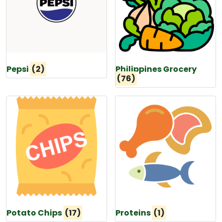
Pepsi
(2)
Philippines Grocery
(76)
Potato Chips
(17)
Proteins
(1)