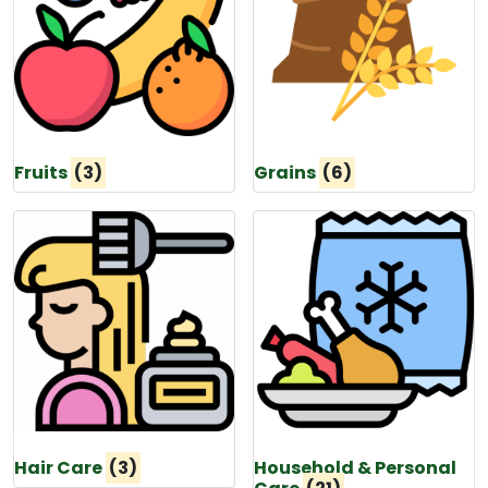
Fruits
(3)
Grains
(6)
Hair Care
(3)
Household & Personal