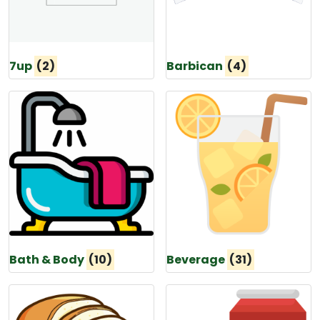
7up
(2)
Barbican
(4)
Bath & Body
(10)
Beverage
(31)