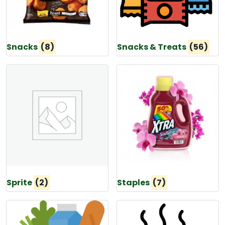
Snacks
(8)
Snacks & Treats
(56)
Sprite
(2)
Staples
(7)