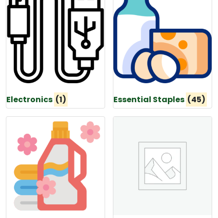
Electronics
(1)
Essential Staples
(45)