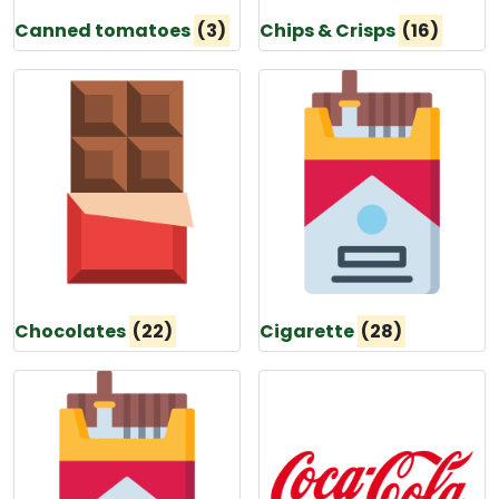
Canned tomatoes
(3)
Chips & Crisps
(16)
Chocolates
(22)
Cigarette
(28)