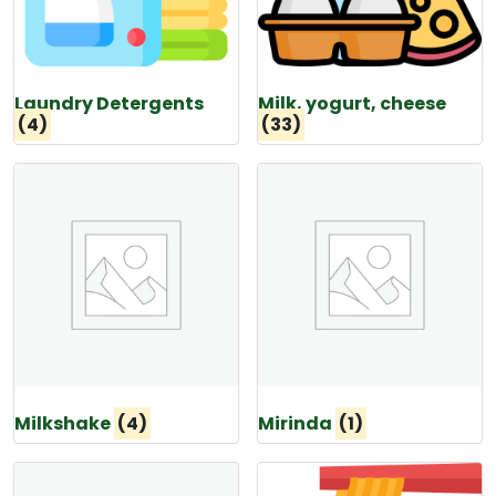
Laundry Detergents
Milk, yogurt, cheese
(4)
(33)
Milkshake
(4)
Mirinda
(1)