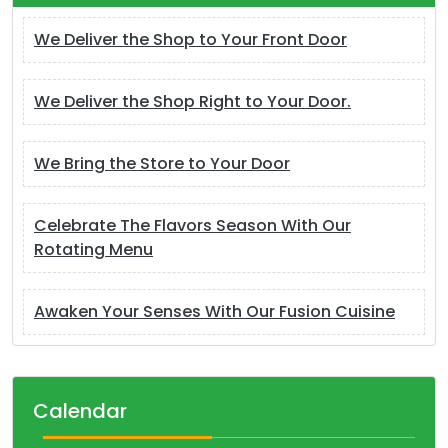
We Deliver the Shop to Your Front Door
We Deliver the Shop Right to Your Door.
We Bring the Store to Your Door
Celebrate The Flavors Season With Our
Rotating Menu
Awaken Your Senses With Our Fusion Cuisine
Calendar