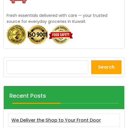
Fresh essentials delivered with care — your trusted
source for everyday groceries in Kuwait.
Search
Recent Posts
We Deliver the Shop to Your Front Door