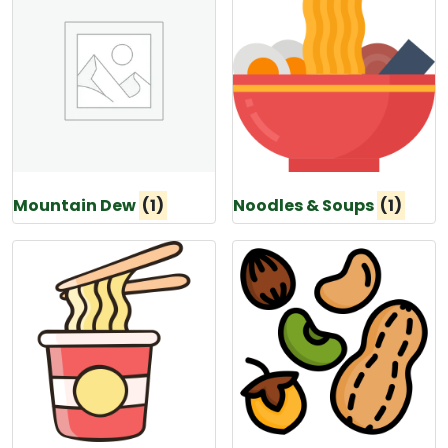
Mountain Dew
(1)
Noodles & Soups
(1)