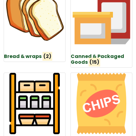
Bread & wraps
(2)
Canned & Packaged
Goods
(15)