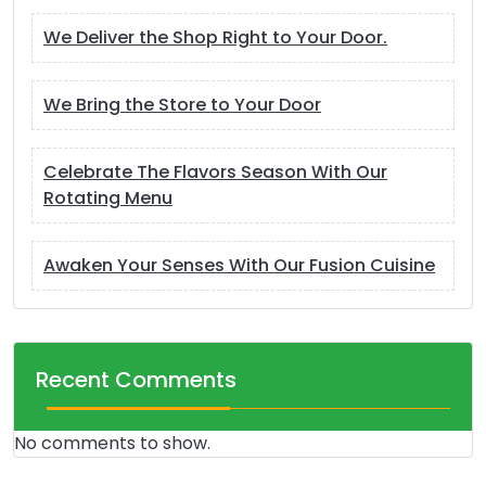
We Deliver the Shop Right to Your Door.
We Bring the Store to Your Door
Celebrate The Flavors Season With Our
Rotating Menu
Awaken Your Senses With Our Fusion Cuisine
Recent Comments
No comments to show.