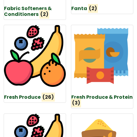
Fabric Softeners &
Fanta
(2)
Conditioners
(2)
Fresh Produce
(26)
Fresh Produce & Protein
(3)