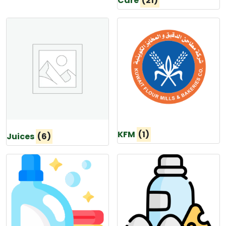
Care
(21)
KFM
(1)
Juices
(6)