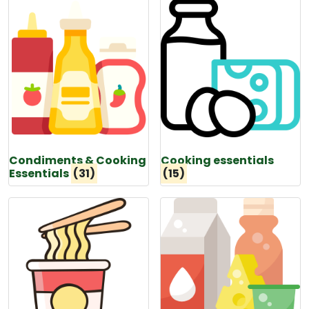
Condiments & Cooking
Cooking essentials
Essentials
(31)
(15)