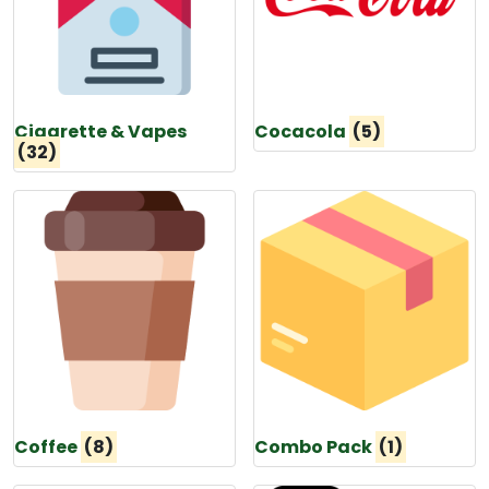
Cigarette & Vapes
Cocacola
(5)
(32)
Coffee
(8)
Combo Pack
(1)