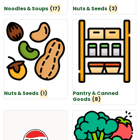
Noodles & Soups
(17)
Nuts & Seeds
(3)
Nuts & Seeds
(1)
Pantry & Canned
Goods
(8)