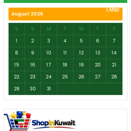
« May
August 2026
S
S
M
T
W
T
F
1
2
3
4
5
6
7
8
9
10
11
12
13
14
15
16
17
18
19
20
21
22
23
24
25
26
27
28
29
30
31