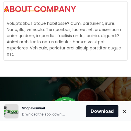
ABOUT COMPANY
Voluptatibus atque habitasse? Cum, parturient, irure.
Nunc, illo, vehicula. Temporibus, laoreet et, praesentium
enim quidem, imperdiet facilisis unde, lacinia, eligendi?
Animi architecto netus ridiculus harum volutpat
asperiores. Vehicula, pariatur orci aliquip porttitor augue
est.
Store Open
0
ShopInKuwait
×
Order Anytime
Same Day Delivery
Download
09:00Am
Diwnload the app, download apk and install.
+96566863011
9:00 Am To 09:00 Pm
Home
Account
Cart
Categories
09:00Pm