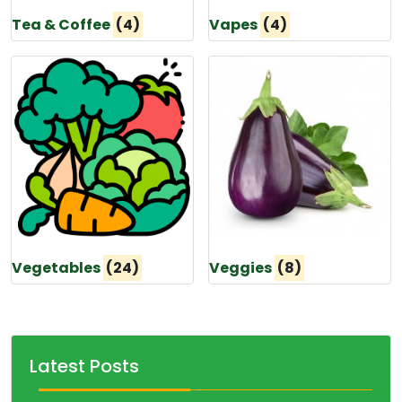
Tea & Coffee
(4)
Vapes
(4)
Vegetables
(24)
Veggies
(8)
Latest Posts