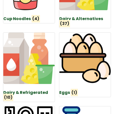
Cup Noodles
(4)
Dairy & Alternatives
(37)
Dairy & Refrigerated
Eggs
(1)
(10)