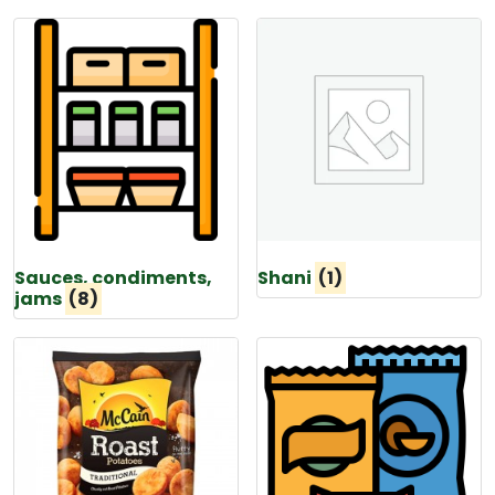
Sauces, condiments,
Shani
(1)
jams
(8)