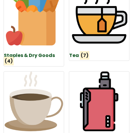
Staples & Dry Goods
Tea
(7)
(4)