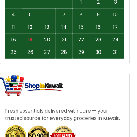
1
2
3
4
5
6
7
8
9
10
11
12
13
14
15
16
17
18
19
20
21
22
23
24
25
26
27
28
29
30
31
Fresh essentials delivered with care — your
trusted source for everyday groceries in Kuwait.