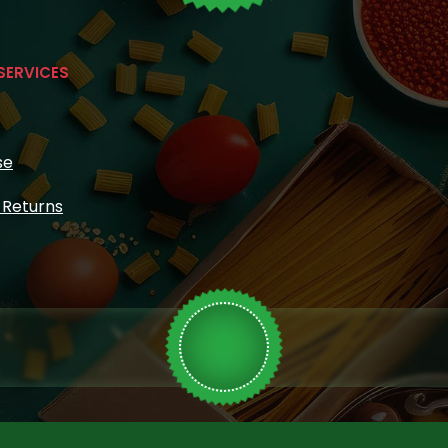
SERVICES
se
& Returns