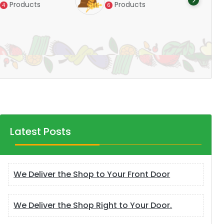
Products
6
Products
14
Latest Posts
We Deliver the Shop to Your Front Door
We Deliver the Shop Right to Your Door.