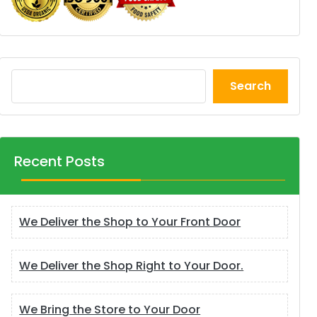
Search
Recent Posts
We Deliver the Shop to Your Front Door
We Deliver the Shop Right to Your Door.
We Bring the Store to Your Door