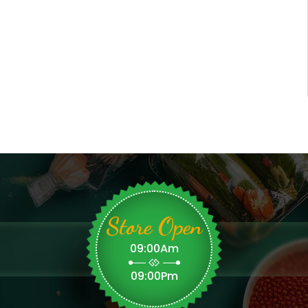
Store Open
09:00Am
09:00Pm