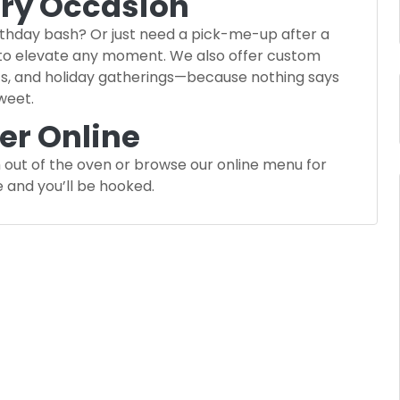
ery Occasion
irthday bash? Or just need a pick-me-up after a
 to elevate any moment. We also offer custom
ts, and holiday gatherings—because nothing says
sweet.
der Online
 out of the oven or browse our online menu for
e and you’ll be hooked.