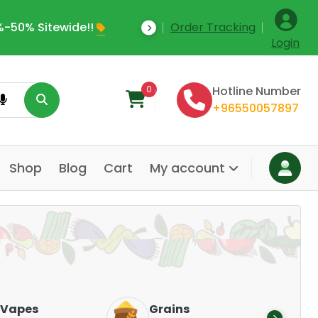
e Upto 35% Off Today
Order Tracking
Welcome To Online
Login
0
Hotline Number
+96550057897
Shop
Blog
Cart
My account
Dairy &
Grains
Alternatives