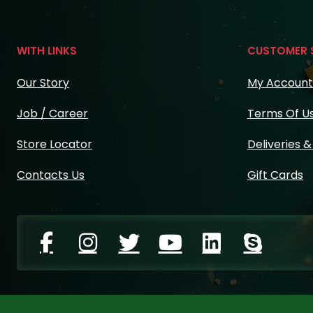
WITH LINKS
CUSTOMER 
Our Story
My Account
Job / Career
Terms Of U
Store Locator
Deliveries 
Contacts Us
Gift Cards