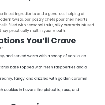
e finest ingredients and a generous helping of
modern twists, our pastry chefs pour their hearts
lls filled with seasonal fruits, silky custards infused
 they practically melt in your mouth.
tions You’ll Crave
u:
oey, and served warm with a scoop of vanilla ice
 citrus base topped with fresh raspberries and a
Creamy, tangy, and drizzled with golden caramel
h cookies in flavors like pistachio, rose, and