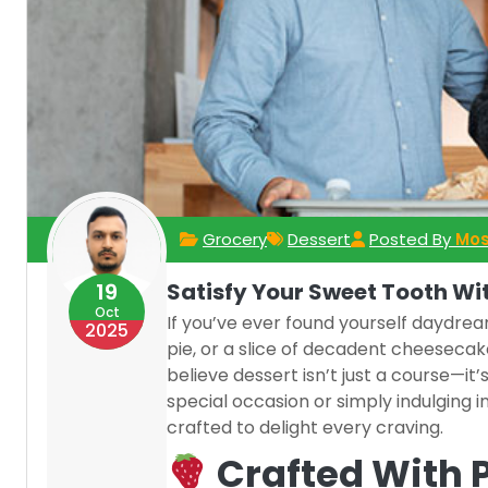
Grocery
Dessert
Posted By
Mos
19
Satisfy Your Sweet Tooth Wi
Oct
If you’ve ever found yourself daydr
2025
pie, or a slice of decadent cheesecak
believe dessert isn’t just a course—i
special occasion or simply indulging i
crafted to delight every craving.
Crafted With 