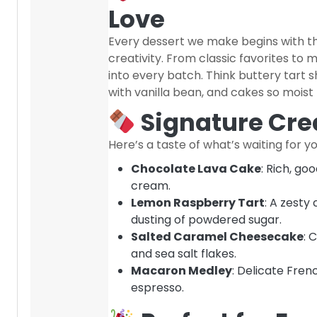
Love
Every dessert we make begins with th
creativity. From classic favorites to 
into every batch. Think buttery tart she
with vanilla bean, and cakes so moist
Signature Crea
Here’s a taste of what’s waiting for yo
Chocolate Lava Cake
: Rich, go
cream.
Lemon Raspberry Tart
: A zesty
dusting of powdered sugar.
Salted Caramel Cheesecake
: 
and sea salt flakes.
Macaron Medley
: Delicate Frenc
espresso.