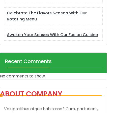
Celebrate The Flavors Season With Our
Rotating Menu
Awaken Your Senses With Our Fusion Cuisine
Recent Comments
No comments to show.
ABOUT COMPANY
Voluptatibus atque habitasse? Cum, parturient,