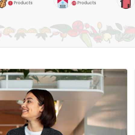
Products
Products
28
4