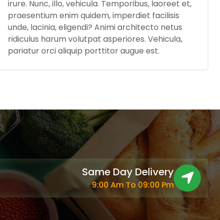
irure. Nunc, illo, vehicula. Temporibus, laoreet et,
praesentium enim quidem, imperdiet facilisis
unde, lacinia, eligendi? Animi architecto netus
ridiculus harum volutpat asperiores. Vehicula,
pariatur orci aliquip porttitor augue est.
Same Day Delivery
9:00 Am To 09:00 Pm