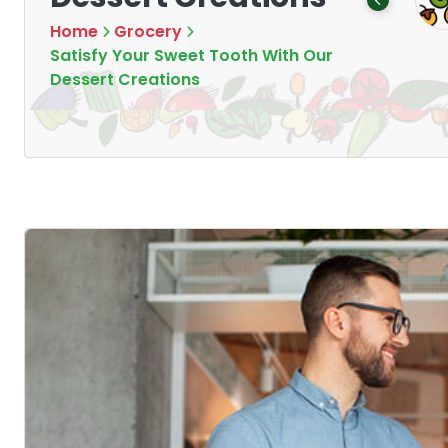
Products
Products
16
1
Home
Grocery
Satisfy Your Sweet Tooth With Our
Dessert Creations