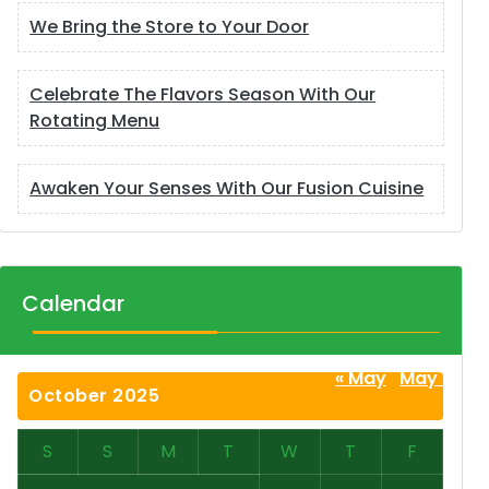
We Bring the Store to Your Door
Celebrate The Flavors Season With Our
Rotating Menu
Awaken Your Senses With Our Fusion Cuisine
Calendar
« May
May »
October 2025
S
S
M
T
W
T
F