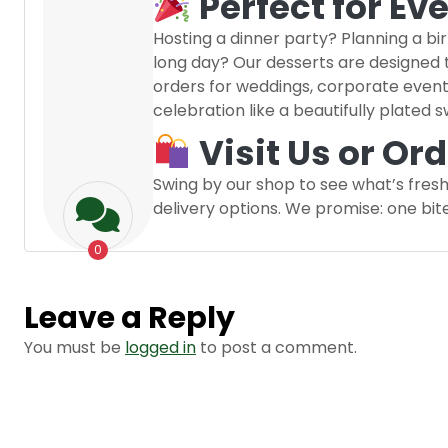
Perfect for Ev
Hosting a dinner party? Planning a b
long day? Our desserts are designed
orders for weddings, corporate even
celebration like a beautifully plated 
Visit Us or Or
Swing by our shop to see what’s fresh
delivery options. We promise: one bit
0
Leave a Reply
You must be
logged in
to post a comment.