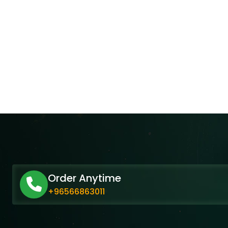
Order Anytime
+96566863011