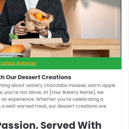
tafizur Rahman
th Our Dessert Creations
eaming about velvety chocolate mousse, warm apple
e, you’re not alone. At [Your Bakery Name], we
t’s an experience. Whether you’re celebrating a
n a well-earned treat, our dessert creations are
Passion, Served With