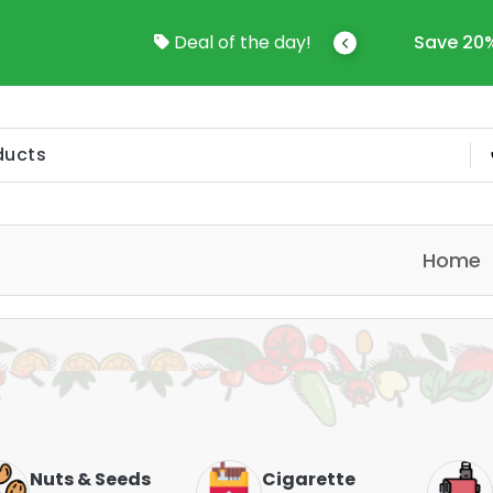
Save 20%-50% Sitewide!!
Deal of the day!
Sav
Home
Cigarette
Vapes