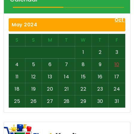
Oct »
May 2024
S
S
M
T
W
T
F
1
2
3
4
5
6
7
8
9
10
11
12
13
14
15
16
17
18
19
20
21
22
23
24
25
26
27
28
29
30
31