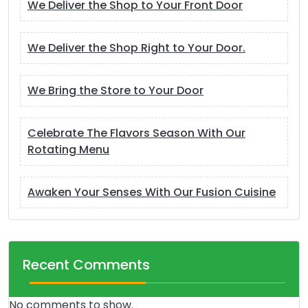
We Deliver the Shop to Your Front Door
We Deliver the Shop Right to Your Door.
We Bring the Store to Your Door
Celebrate The Flavors Season With Our
Rotating Menu
Awaken Your Senses With Our Fusion Cuisine
Recent Comments
No comments to show.