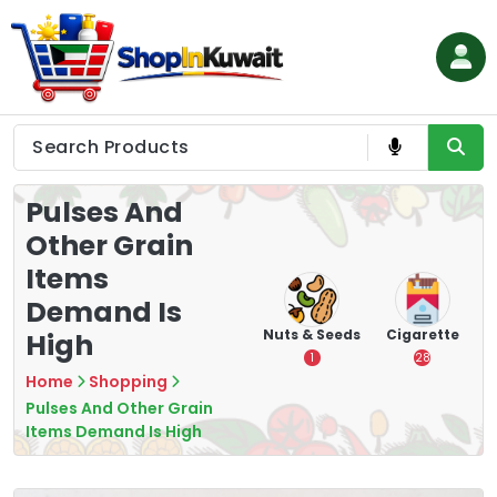
Skip
to
content
Shop in Kuwait
Pulses And
Other Grain
Items
Demand Is
hips
Tea
Chips &
Nuts & Seeds
Cigarette
High
Crisps
7
1
28
16
Home
Shopping
Pulses And Other Grain
Items Demand Is High