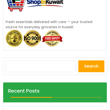
Fresh essentials delivered with care — your trusted
source for everyday groceries in Kuwait.
Search
Recent Posts