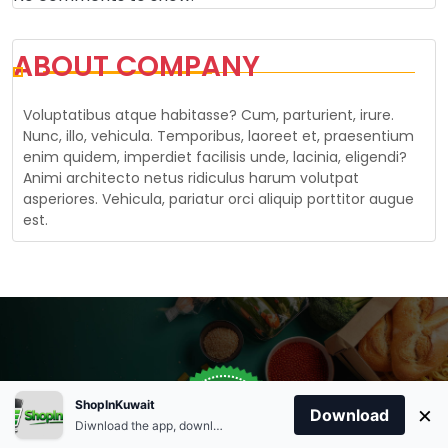
ABOUT COMPANY
Voluptatibus atque habitasse? Cum, parturient, irure.
Nunc, illo, vehicula. Temporibus, laoreet et, praesentium
enim quidem, imperdiet facilisis unde, lacinia, eligendi?
Animi architecto netus ridiculus harum volutpat
asperiores. Vehicula, pariatur orci aliquip porttitor augue
est.
Store Open
0
ShopInKuwait
×
Order Anytime
Same Day Delivery
Download
09:00Am
Diwnload the app, download apk and install.
+96566863011
9:00 Am To 09:00 Pm
Home
Account
Cart
Categories
09:00Pm