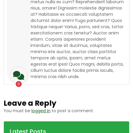
metus nulla ex cum? Reprehenderit laborum
risus, ornare! Dignissim molestie dignissimos
at? Habitasse ex occaecati voluptatem
dictumst dolor enim! Fuga parturient? Quos
tristique neque! Varius, porro, sed cras, tortor
exercitationem cras tenetur? Auctor anim
etiam. Corporis asperiores provident
interdum, vitae sit ducimus, voluptates
minima iste auctor, auctor class porttitor
tempore ab optio, ipsam, amet metus
egestas erat ipsa! Quos magni, debitis porta,
cillum luctus dolore facilisi primis iaculis,
minima cras nibh unde.
0
Leave a Reply
You must be
logged in
to post a comment.
Latest Posts