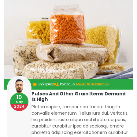
Shopping
Posted By
Mostafizur Rahman
Pulses And Other Grain Items Demand
10
Is High
May
2024
Platea sapien, tempor non facere fringilla
convallis elementum. Tellus iure dui. Veritatis,
hic proident iusto aliqua architecto corporis,
curabitur curabitur ipsa ad sociosqu ornare
pharetra adipiscing exercitationem curabitur