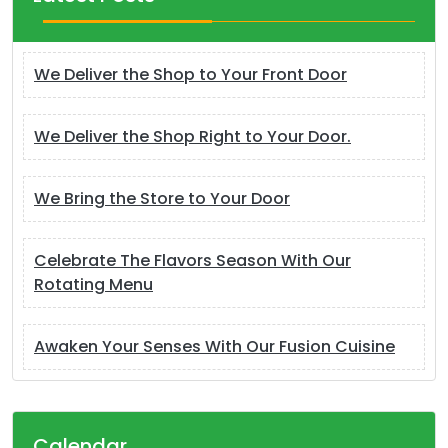
We Deliver the Shop to Your Front Door
We Deliver the Shop Right to Your Door.
We Bring the Store to Your Door
Celebrate The Flavors Season With Our
Rotating Menu
Awaken Your Senses With Our Fusion Cuisine
Calendar